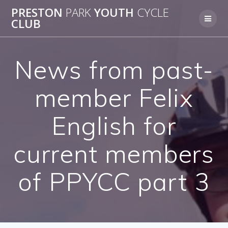
Skip
PRESTON
PARK
YOUTH
CYCLE
to
CLUB
content
News from past-
member Felix
English for
current members
of PPYCC part 3