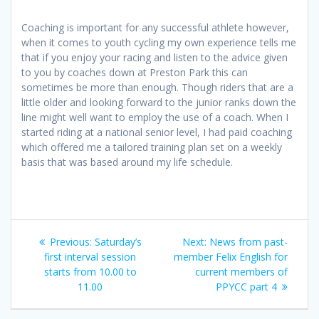
Coaching is important for any successful athlete however,
when it comes to youth cycling my own experience tells me
that if you enjoy your racing and listen to the advice given
to you by coaches down at Preston Park this can
sometimes be more than enough. Though riders that are a
little older and looking forward to the junior ranks down the
line might well want to employ the use of a coach. When I
started riding at a national senior level, I had paid coaching
which offered me a tailored training plan set on a weekly
basis that was based around my life schedule.
Post
Previous
Next
Previous:
Saturday’s
Next:
News from past-
navigation
post:
post:
first interval session
member Felix English for
starts from 10.00 to
current members of
11.00
PPYCC part 4