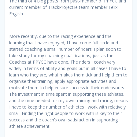
The third of 4 blog posts from past-member of PPYCC and
current member of TrackProject.ie team member Felix
English ……
More recently, due to the racing experience and the
learning that I have enjoyed, I have come full circle and
started coaching a small number of riders. I plan soon to
take study for my coaching qualifications, just as the
Coaches at PPYCC have done. The riders I coach vary
widely in terms of ability and goals but in all cases I have to
learn who they are, what makes them tick and help them to
organise their training, apply appropriate activities and
motivate them to help ensure success in their endeavours.
The investment in time spent in supporting these athletes,
and the time needed for my own training and racing, means
I have to keep the number of athletes I work with relatively
small. Finding the right people to work with is key to their
success and the coach’s own satisfaction in supporting
athlete achievement.