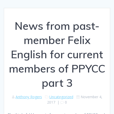
News from past-
member Felix
English for current
members of PPYCC
part 3
Anthony Rogers
Uncategorized
November 4,
2017
|
0