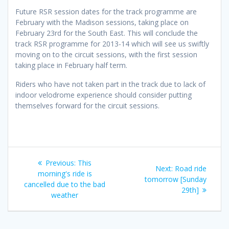
Future RSR session dates for the track programme are
February with the Madison sessions, taking place on
February 23rd for the South East. This will conclude the
track RSR programme for 2013-14 which will see us swiftly
moving on to the circuit sessions, with the first session
taking place in February half term.
Riders who have not taken part in the track due to lack of
indoor velodrome experience should consider putting
themselves forward for the circuit sessions.
Post
Previous
Previous:
This
Next
Next:
Road ride
navigation
post:
morning's ride is
post:
tomorrow [Sunday
cancelled due to the bad
29th]
weather