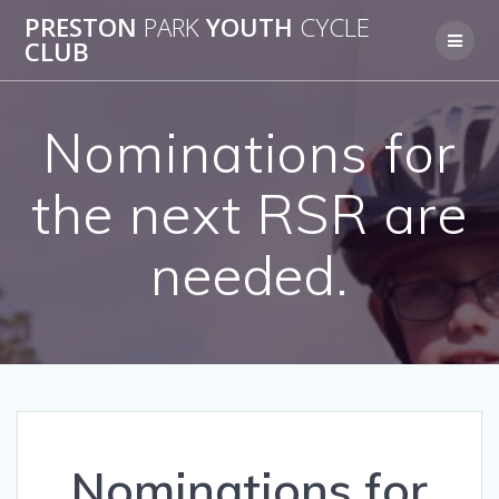
Skip
PRESTON
PARK
YOUTH
CYCLE
to
CLUB
content
Nominations for
the next RSR are
needed.
Nominations for