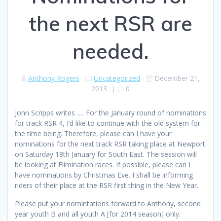
the next RSR are
needed.
Anthony Rogers
Uncategorized
December 21,
2013
|
0
John Scripps writes …. For the January round of nominations
for track RSR 4, I’d like to continue with the old system for
the time being. Therefore, please can I have your
nominations for the next track RSR taking place at Newport
on Saturday 18th January for South East. The session will
be looking at Elimination races. If possible, please can I
have nominations by Christmas Eve. I shall be informing
riders of their place at the RSR first thing in the New Year.
Please put your nomintations forward to Anthony, second
year youth B and all youth A [for 2014 season] only.