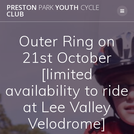
Skip
PRESTON
PARK
YOUTH
CYCLE
to
CLUB
content
Outer Ring on
21st October
[limited
availability to ride
at Lee Valley
Velodrome]