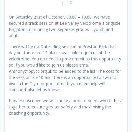
|
0
On Saturday 21st of October, 08.00 – 10.00, we have
secured a track session at Lee Valley Velodrome alongside
Brighton Tri, running two separate groups – youth and
adult.
There will be no Outer Ring session at Preston Park that
day but there are 12 places available to join us at the
velodrome. You do need to pre-commit to this opportunity
so if you would like to join us please email
Anthony@ppycc.org.uk to be added to the list. The cost for
the session is £10 and there is an opportunity to swim or
dive in the Olympic pool after. If you need help with
transport also let us know.
If oversubscribed we will chose a pool of riders who fit best
together to ensure greater safety and maximising the
coaching opportunity.