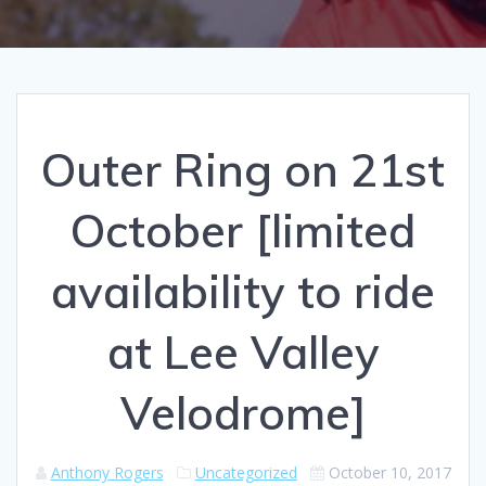
Outer Ring on 21st
October [limited
availability to ride
at Lee Valley
Velodrome]
Anthony Rogers
Uncategorized
October 10, 2017