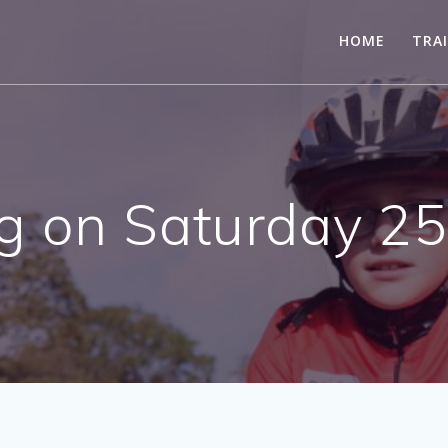
HOME
TRA
g on Saturday 2