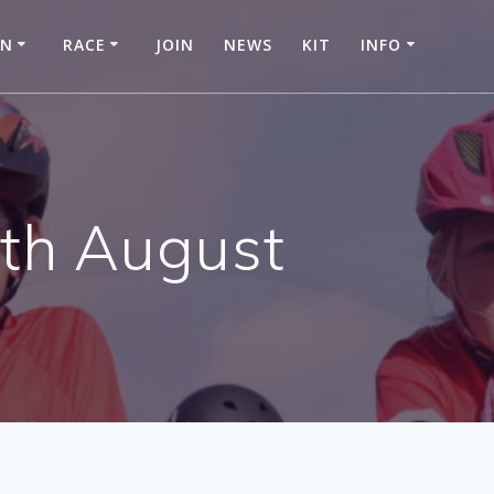
IN
RACE
JOIN
NEWS
KIT
INFO
5th August