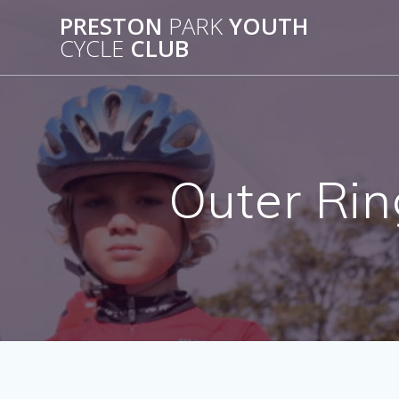
Skip
PRESTON
PARK
YOUTH
to
CYCLE
CLUB
content
Outer Rin