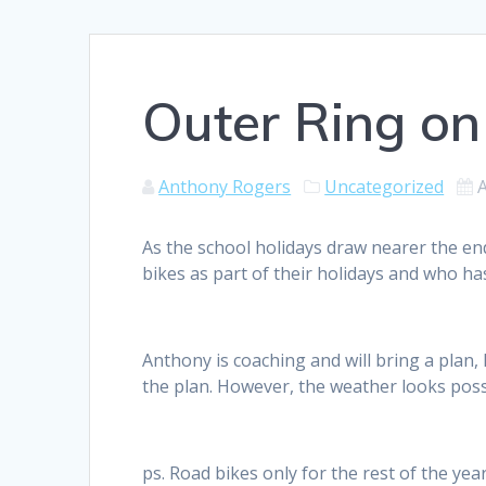
Outer Ring on
Anthony Rogers
Uncategorized
As the school holidays draw nearer the end
bikes as part of their holidays and who h
Anthony is coaching and will bring a plan
the plan. However, the weather looks possi
ps. Road bikes only for the rest of the year