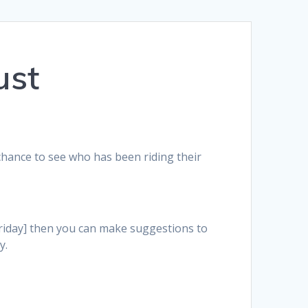
ust
 chance to see who has been riding their
Friday] then you can make suggestions to
y.