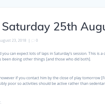
 Saturday 25th Aug
August 23, 2018
|
0
 you can expect lots of laps in Saturday’s session. This is a
as been doing other things [and those who did both].
, however if you contact him by the close of play tomorrow [
bly poor so activities should be active rather than sedentar
.