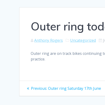
Outer ring to
Anthony Rogers
Uncategorized
J
Outer ring are on track bikes continuing t
practice.
Post
Previous
Previous:
Outer ring Saturday 17th June
post:
navigation