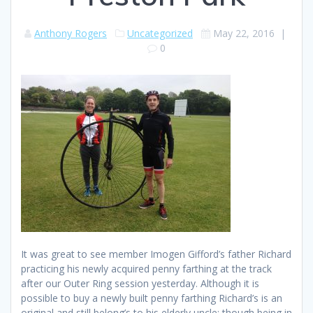
Anthony Rogers
Uncategorized
May 22, 2016
|
0
It was great to see member Imogen Gifford’s father Richard
practicing his newly acquired penny farthing at the track
after our Outer Ring session yesterday. Although it is
possible to buy a newly built penny farthing Richard’s is an
original and still belong’s to his elderly uncle; though being in