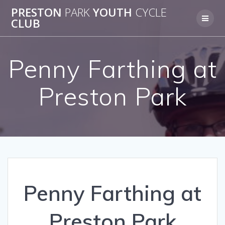
Skip
PRESTON
PARK
YOUTH
CYCLE
to
CLUB
content
Penny Farthing at
Preston Park
Penny Farthing at
Preston Park