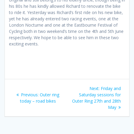
his 80s he has kindly allowed Richard to renovate the bike
to ride it. Yesterday was Richard’s first ride on his new bike,
yet he has already entered two racing events, one at the
London Nocturne and one at the Eastbourne Festival of
Cycling both in two weekend’s time on the 4th and 5th June
respectively. We hope to be able to see him in these two
exciting events.
Post
Next
Next:
Friday and
navigation
Previous
post:
Previous:
Outer ring
Saturday sessions for
post:
today – road bikes
Outer Ring 27th and 28th
May