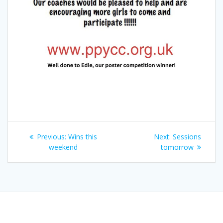
Post
Previous
Next
Previous:
Wins this
Next:
Sessions
navigation
post:
post:
weekend
tomorrow