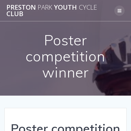
Skip
PRESTON
PARK
YOUTH
CYCLE
to
CLUB
content
Poster
competition
winner
Poster competition