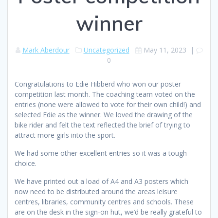
winner
Mark Aberdour
Uncategorized
May 11, 2023
|
0
Congratulations to Edie Hibberd who won our poster
competition last month. The coaching team voted on the
entries (none were allowed to vote for their own child!) and
selected Edie as the winner. We loved the drawing of the
bike rider and felt the text reflected the brief of trying to
attract more girls into the sport.
We had some other excellent entries so it was a tough
choice.
We have printed out a load of A4 and A3 posters which
now need to be distributed around the areas leisure
centres, libraries, community centres and schools. These
are on the desk in the sign-on hut, we’d be really grateful to