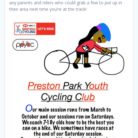
any parents and riders who could grab a few to put up in
their area next time you’re at the track!