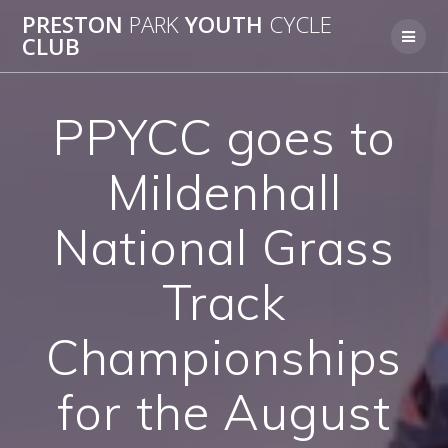
Skip
PRESTON
PARK
YOUTH
CYCLE
to
CLUB
content
PPYCC goes to
Mildenhall
National Grass
Track
Championships
for the August