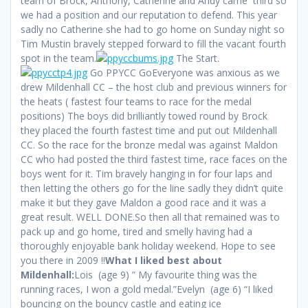
team of Brock, Anthony, Catherine and Andy came third so
we had a position and our reputation to defend. This year
sadly no Catherine she had to go home on Sunday night so
Tim Mustin bravely stepped forward to fill the vacant fourth
spot in the team.
The Start.
Go PPYCC GoEveryone was anxious as we
drew Mildenhall CC – the host club and previous winners for
the heats ( fastest four teams to race for the medal
positions) The boys did brilliantly towed round by Brock
they placed the fourth fastest time and put out Mildenhall
CC. So the race for the bronze medal was against Maldon
CC who had posted the third fastest time, race faces on the
boys went for it. Tim bravely hanging in for four laps and
then letting the others go for the line sadly they didn’t quite
make it but they gave Maldon a good race and it was a
great result. WELL DONE.So then all that remained was to
pack up and go home, tired and smelly having had a
thoroughly enjoyable bank holiday weekend. Hope to see
you there in 2009 !!
What I liked best about
Mildenhall:
Lois (age 9) ” My favourite thing was the
running races, I won a gold medal.”Evelyn (age 6) “I liked
bouncing on the bouncy castle and eating ice