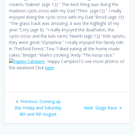
creams.”Gabriel (age 12) ” The best thing was doing the
madison cyclo-cross with my Dad.”Theo (age12) ” I really
enjoyed doing the cyclo cross with my Dad.”Brock (age 15)
“The grass track was amazing, it was the highlight of my
year.”Cory (age 8) “I really enjoyed the duathalon, the
cyclo-cross and the kids races.”Niamh (age 12) “Kids sports,
they were great.”Dymphna ” I really enjoyed the family ride
in Thetford forest.”Tina “I liked eating all the home made
cakes.”Bridget “Mark’s cooking.”Andy “The hoop race.”
Happy CampersTo see more photos of
the weekend Click
here
Post
Previous
Previous:
Coming up
navigation
post:
Next
this Friday and Saturday
Next:
Stage Race
post:
8th and 9th August