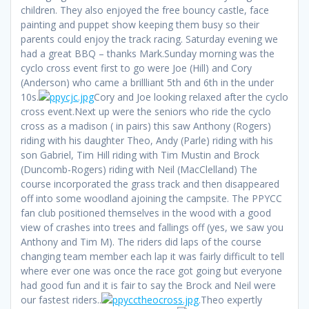
children. They also enjoyed the free bouncy castle, face
painting and puppet show keeping them busy so their
parents could enjoy the track racing. Saturday evening we
had a great BBQ – thanks Mark.Sunday morning was the
cyclo cross event first to go were Joe (Hill) and Cory
(Anderson) who came a brillliant 5th and 6th in the under
10s.
Cory and Joe looking relaxed after the cyclo
cross event.Next up were the seniors who ride the cyclo
cross as a madison ( in pairs) this saw Anthony (Rogers)
riding with his daughter Theo, Andy (Parle) riding with his
son Gabriel, Tim Hill riding with Tim Mustin and Brock
(Duncomb-Rogers) riding with Neil (MacClelland) The
course incorporated the grass track and then disappeared
off into some woodland ajoining the campsite. The PPYCC
fan club positioned themselves in the wood with a good
view of crashes into trees and fallings off (yes, we saw you
Anthony and Tim M). The riders did laps of the course
changing team member each lap it was fairly difficult to tell
where ever one was once the race got going but everyone
had good fun and it is fair to say the Brock and Neil were
our fastest riders..
.Theo expertly