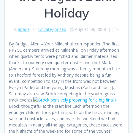
Holiday
aparle
Uncategorized
August 29, 2008
|
0
By Bridget Allen – Your Mildenhall correspondentThe first
PPYCC campers arrived at Mildenhall on Friday afternoon
when quickly tents were pitched and dinner materialised
thanks to our very own quartermaster and chef Mark
(Anderson). Saturday morning was a family mountain bike
to Thetford forest led by Anthony despite being a fun
event, competition to stay in the front was hot between
Evelyn (Parle) and the young Mustins (Zach and Louis).
Saturday also saw Brock competing in the youth grass
track events.
Brock thoughtful at the start line.Each afternoon the
younger children took part in sports on the track; running,
sack and obstacle races, and over the weekend we had
medalists in nearly all the age catagories, these races were
the highlight of the weekend for some of the younger