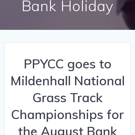
Bank Holiday
PPYCC goes to
Mildenhall National
Grass Track
Championships for
the August Bank