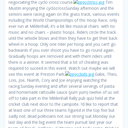
negociating the cyclo cross course.
Tim
Mustin enjoying the cyclocrossSunday afternoon and the
seniors were racing again on the grass track, various events
including the World Championships of the Hoop Race, only
ever run at Mildenhall, it’s a bit like musical chairs with no
music and no chairs – plastic hoops. Riders circle the track
until the whistle blows and then they have to get their back
wheel in a hoop. Only one rider per hoop and you can’t go
backwards if you over shoot you have to go round again.
Gradually hoops are removed and with them riders until
there is a winner. It seemed that a lot of cheating was
required to suceed in this event. Watch out maybe we will
see this event at Preston Park.
.Gabe, Theo,
Lois, Joe, Niamh, Cory and Joe enjoying watching the
racing.Sunday evening and after several servings of pasta
and homemade rattouille sauce (yum yum) twelve of us set
off to take part in the Mildenhall Rally pub quiz held at the
cricket club next door to the campsite. I’d like to report that
at least one of our three teams figured in the top five but
sadly not; dead politicians not our strong suit.Monday our
last day and the big event the team pursuit last year our