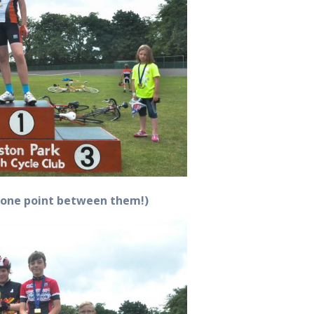
y one point between them!)