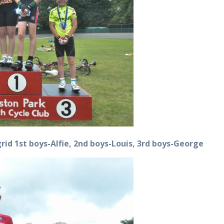
Ingrid 1st boys-Alfie, 2nd boys-Louis, 3rd boys-George