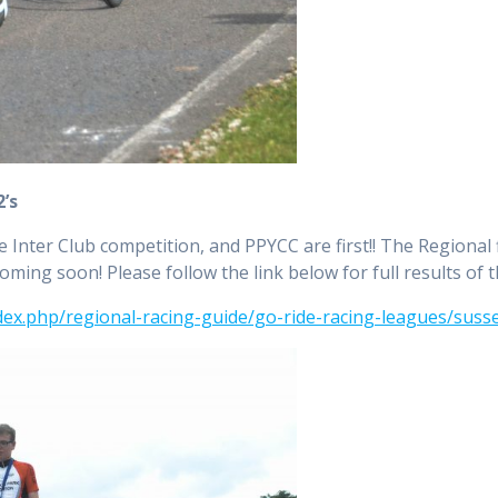
2’s
e Inter Club competition, and PPYCC are first!! The Regional
 coming soon! Please follow the link below for full results of 
dex.php/regional-racing-guide/go-ride-racing-leagues/susse