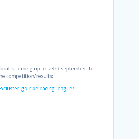
 final is coming up on 23rd September, to
the competition/results:
xcluster-go-ride-racing-league/