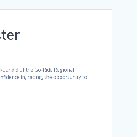
ter
 Round 3 of the Go-Ride Regional
onfidence in, racing, the opportunity to