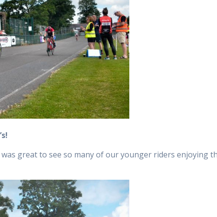
’s!
was great to see so many of our younger riders enjoying the