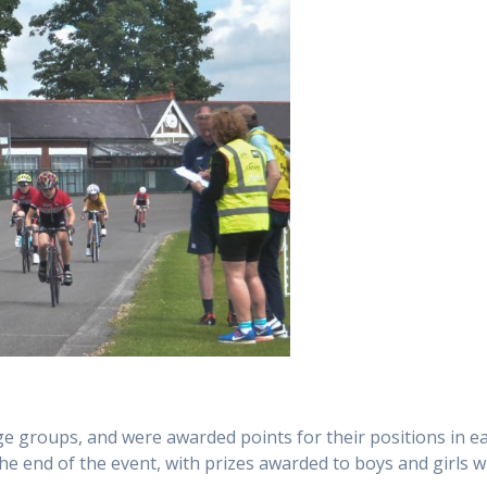
age groups, and were awarded points for their positions in e
he end of the event, with prizes awarded to boys and girls w