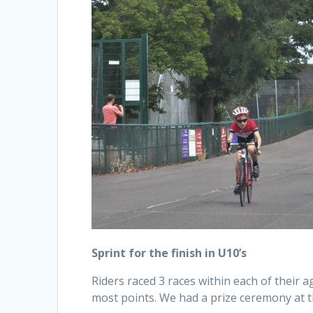
Sprint for the finish in U10’s
Riders raced 3 races within each of their 
most points. We had a prize ceremony at t