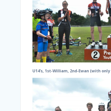
U14’s, 1st-William, 2nd-Ewan (with onl