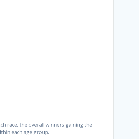
ach race, the overall winners gaining the
ithin each age group.