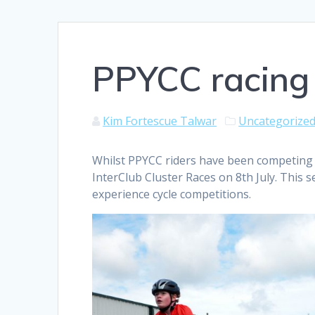
PPYCC racing 
Kim Fortescue Talwar
Uncategorize
Whilst PPYCC riders have been competing 
InterClub Cluster Races on 8th July. This s
experience cycle competitions.