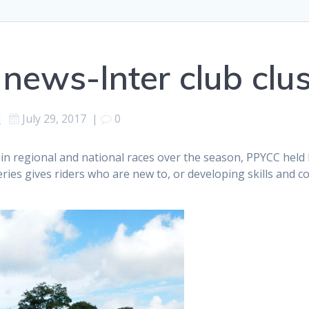
news-Inter club clus
d
July 29, 2017
|
0
in regional and national races over the season, PPYCC held
eries gives riders who are new to, or developing skills and c