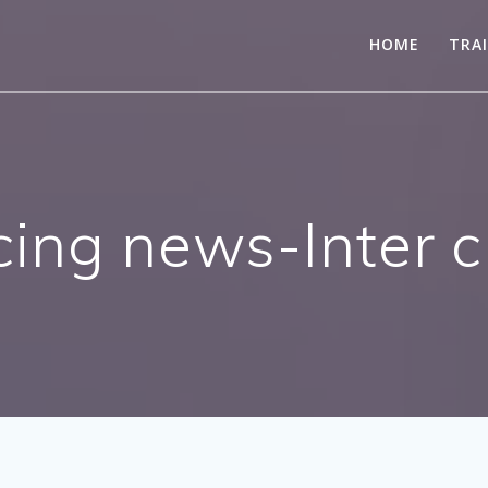
HOME
TRA
ing news-Inter cl