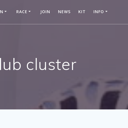
IN
RACE
JOIN
NEWS
KIT
INFO
ub cluster