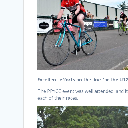
Excellent efforts on the line for the U12
The PPYCC event was well attended, and it 
each of their races.