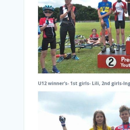
U12 winner’s- 1st girls- Lili, 2nd girls-