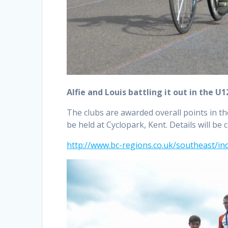
Alfie and Louis battling it out in the U1
The clubs are awarded overall points in th
be held at Cyclopark, Kent. Details will be
http://www.bc-regions.co.uk/southeast/in