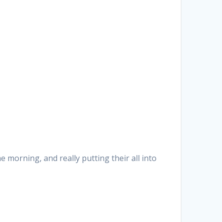
 morning, and really putting their all into