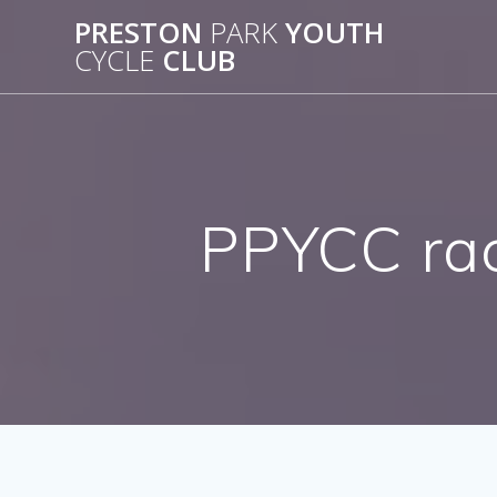
Skip
PRESTON
PARK
YOUTH
to
CYCLE
CLUB
content
PPYCC rac