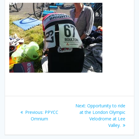
Post
Next
Next:
Opportunity to ride
navigation
Previous
post:
Previous:
PPYCC
at the London Olympic
post:
Omnium
Velodrome at Lee
Valley.