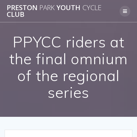
Skip
PRESTON
PARK
YOUTH
CYCLE
to
CLUB
content
PPYCC riders at
the final omnium
of the regional
series