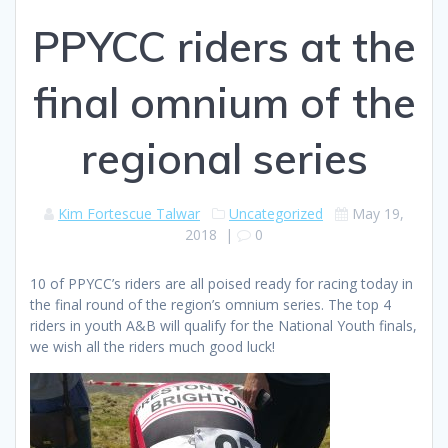
PPYCC riders at the
final omnium of the
regional series
Kim Fortescue Talwar
Uncategorized
May 19,
2018
|
0
10 of PPYCC’s riders are all poised ready for racing today in
the final round of the region’s omnium series. The top 4
riders in youth A&B will qualify for the National Youth finals,
we wish all the riders much good luck!