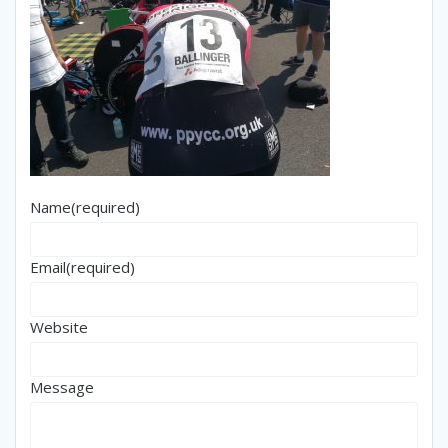
Name
(required)
Email
(required)
Website
Message