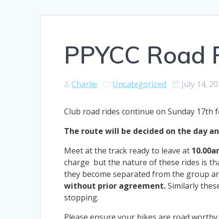
PPYCC Road R
Charlie
Uncategorized
July 14, 2
Club road rides continue on Sunday 17th f
The route will be decided on the day and
Meet at the track ready to leave at
10.00a
charge but the nature of these rides is tha
they become separated from the group and
without prior agreement.
Similarly thes
stopping.
Please ensure your bikes are road worthy t