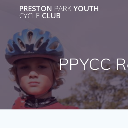
Skip
PRESTON
PARK
YOUTH
to
CYCLE
CLUB
content
PPYCC Ro