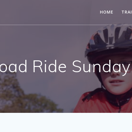
HOME
TRA
ad Ride Sunday 