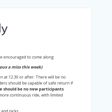
ly
are encouraged to come along
oux a miss this week)
at 12.30 or after. There will be no
iders should be capable of safe return if
e should be no new participants
 more continuous ride, with limited
 and nicks.