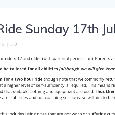
ide Sunday 17th Ju
016
|
0
or riders 12 and older (with parental permission) Parents 
 be tailored for all abilities
(although we will give Vent
m for a two hour ride
though note that we commonly return 
t a higher level of self-sufficiency is required. This means r
 that suitable clothing and equipment are used.
Thus ther
e are club rides and not coaching sessions, so will aim to be
his includes using tyres that are not worn or suffering cuts