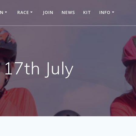
IN
RACE
JOIN
NEWS
KIT
INFO
17th July