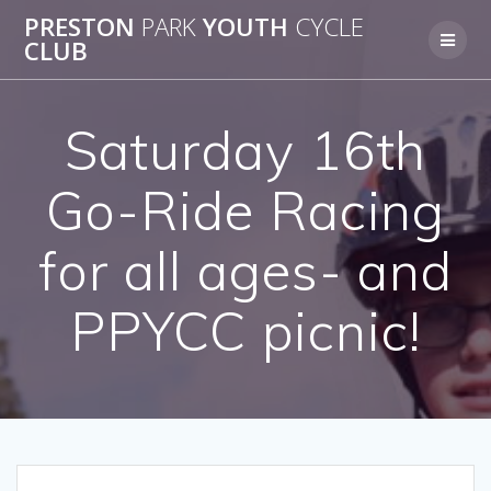
Skip
PRESTON
PARK
YOUTH
CYCLE
to
CLUB
content
Saturday 16th
Go-Ride Racing
for all ages- and
PPYCC picnic!