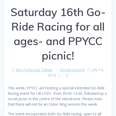
Saturday 16th Go-
Ride Racing for all
ages- and PPYCC
picnic!
Kim Fortescue Talwar
Uncategorized
July 14,
2016
|
0
This week, PPYCC are hosting a special extended Go-Ride
Racing event for U8-U16’s from 09.00-12.00, followed by a
social picnic in the centre of the Velodrome. Please note
that there will not be an Outer Ring session this week.
The event incorporates both Go-Ride racing, open to all