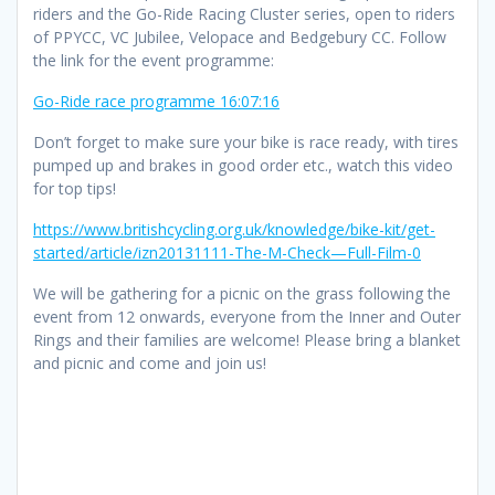
riders and the Go-Ride Racing Cluster series, open to riders
of PPYCC, VC Jubilee, Velopace and Bedgebury CC. Follow
the link for the event programme:
Go-Ride race programme 16:07:16
Don’t forget to make sure your bike is race ready, with tires
pumped up and brakes in good order etc., watch this video
for top tips!
https://www.britishcycling.org.uk/knowledge/bike-kit/get-
started/article/izn20131111-The-M-Check—Full-Film-0
We will be gathering for a picnic on the grass following the
event from 12 onwards, everyone from the Inner and Outer
Rings and their families are welcome! Please bring a blanket
and picnic and come and join us!