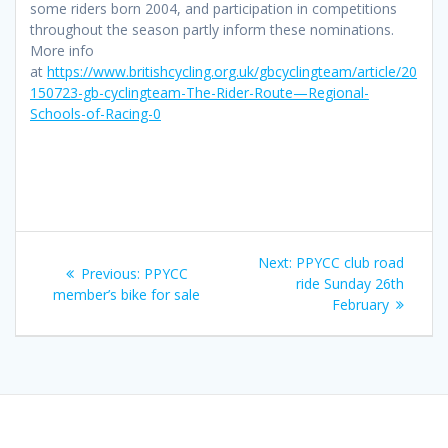
some riders born 2004, and participation in competitions
throughout the season partly inform these nominations.
More info
at
https://www.britishcycling.org.uk/gbcyclingteam/article/20
150723-gb-cyclingteam-The-Rider-Route—Regional-
Schools-of-Racing-0
Post
Next
Next:
PPYCC club road
Previous
Previous:
PPYCC
navigation
post:
ride Sunday 26th
post:
member’s bike for sale
February