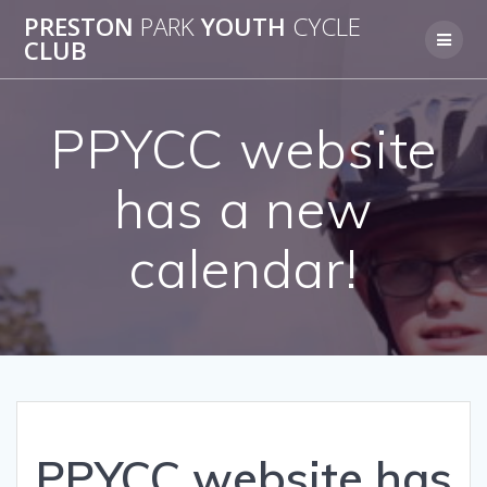
Skip
PRESTON
PARK
YOUTH
CYCLE
to
CLUB
content
PPYCC website
has a new
calendar!
PPYCC website has