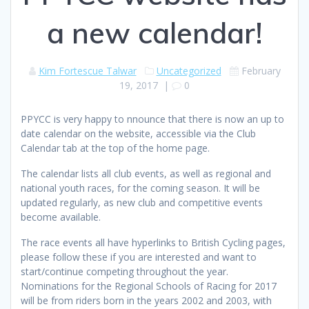
a new calendar!
Kim Fortescue Talwar
Uncategorized
February
19, 2017
|
0
PPYCC is very happy to nnounce that there is now an up to
date calendar on the website, accessible via the Club
Calendar tab at the top of the home page.
The calendar lists all club events, as well as regional and
national youth races, for the coming season. It will be
updated regularly, as new club and competitive events
become available.
The race events all have hyperlinks to British Cycling pages,
please follow these if you are interested and want to
start/continue competing throughout the year.
Nominations for the Regional Schools of Racing for 2017
will be from riders born in the years 2002 and 2003, with