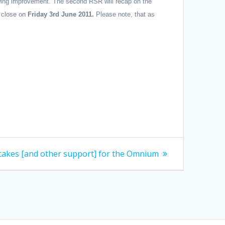
howing improvement. The second RSR will recap on the
 close on
Friday 3rd June 2011.
Please note, that as
cakes [and other support] for the Omnium