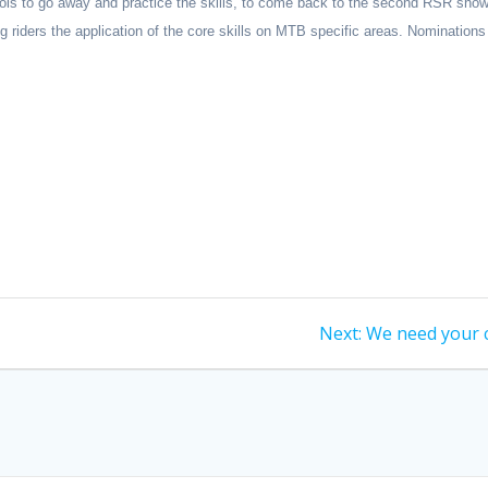
e tools to go away and practice the skills, to come back to the second RSR s
ng riders the application of the core skills on MTB specific areas.
Nominations
Next
Next:
We need your 
post: