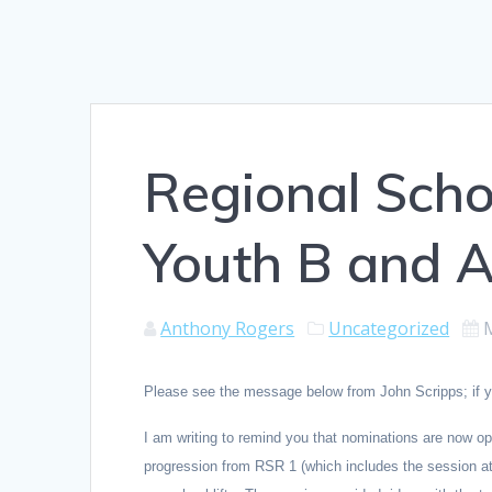
Regional Scho
Youth B and A
Anthony Rogers
Uncategorized
Please see the message below from John Scripps; if you
I am writing to remind you that nominations are now op
progression from RSR 1 (which includes the session at