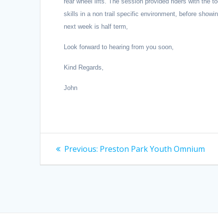
rear wheel lifts. The session provided riders with th
skills in a non trail specific environment, before showi
next week is half term,
Look forward to hearing from you soon,
Kind Regards,
John
Post
Previous
Previous:
Preston Park Youth Omnium
post:
navigation