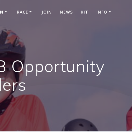
IN
RACE
JOIN
NEWS
KIT
INFO
B Opportunity
ders