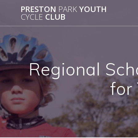
Skip
PRESTON
PARK
YOUTH
to
CYCLE
CLUB
content
Regional Sch
for