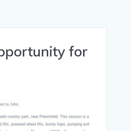
portunity for
est to John.
eth country park, near Petersfield. T
his session is a
 lifts, powered wheel lifts, bunny hops, pumping and