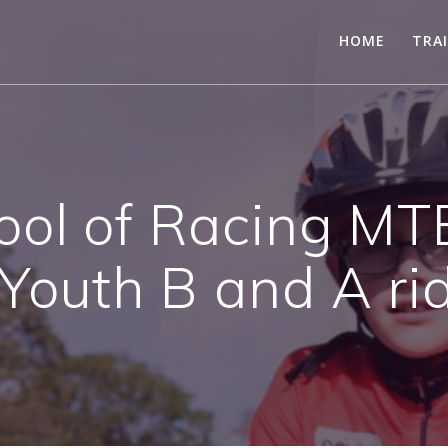
HOME
TRA
ool of Racing MT
 Youth B and A ri