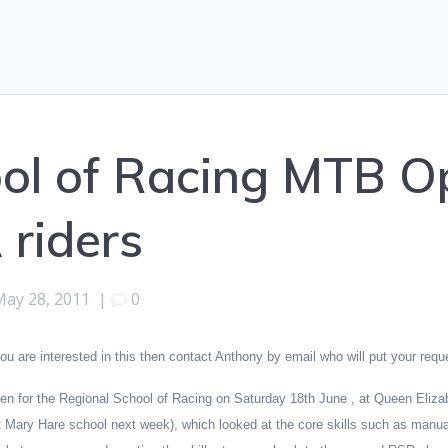
ol of Racing MTB Op
 riders
May 28, 2011
|
0
 are interested in this then contact Anthony by email who will put your requ
en for the Regional School of Racing on Saturday 18th June , at Queen Elizab
 Mary Hare school next week), which looked at the core skills such as manual