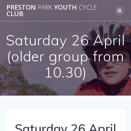
Skip
PRESTON
PARK
YOUTH
CYCLE
to
CLUB
content
Saturday 26 April
(older group from
10.30)
Saturday 26 April