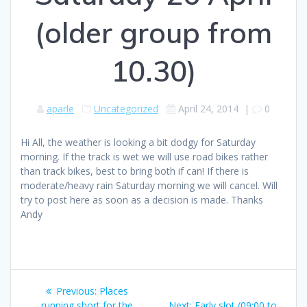
(older group from
10.30)
aparle
Uncategorized
April 24, 2014
|
0
Hi All, the weather is looking a bit dodgy for Saturday
morning. If the track is wet we will use road bikes rather
than track bikes, best to bring both if can! If there is
moderate/heavy rain Saturday morning we will cancel. Will
try to post here as soon as a decision is made. Thanks
Andy
Post
Previous
Previous:
Places
post:
Next
running short for the
Next:
Early slot (09:00 to