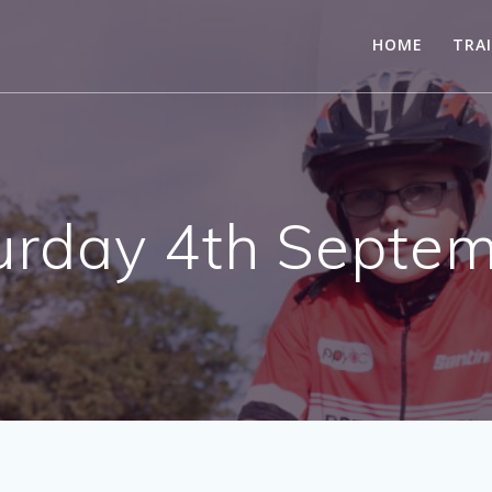
HOME
TRA
urday 4th Septem