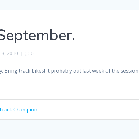
September.
 3, 2010
|
0
ay. Bring track bikes! It probably out last week of the sess
l Track Champion