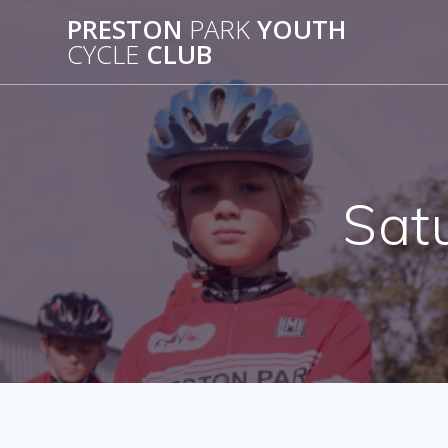
Skip
PRESTON
PARK
YOUTH
to
CYCLE
CLUB
content
Sat