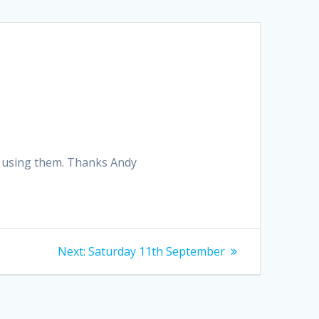
ion using them. Thanks Andy
Next
Next:
Saturday 11th September
post: