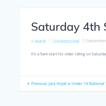
Saturday 4th 
aparle
Uncategorized
September
It’s a 9am start for older riding on Saturd
Post
Previous
Previous:
Jack Hoyle is Under 14 Nationa
post:
navigation