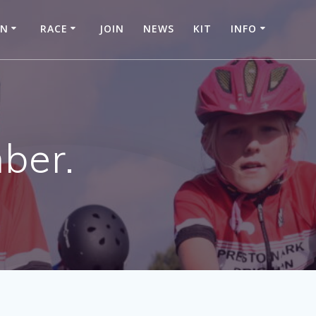
IN
RACE
JOIN
NEWS
KIT
INFO
ber.