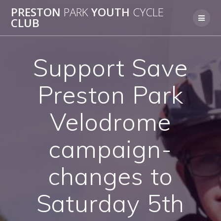
Skip
PRESTON
PARK
YOUTH
CYCLE
to
CLUB
content
Support Save
Preston Park
Velodrome
campaign-
changes to
Saturday 5th