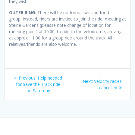
they wish.
OUTER RING:
There will be no formal session for this
group. Instead, riders are invitied to join the ride, meeting at
Steine Gardens (pleasse note change of location for
meeting point) at 10.00, to ride to the velodrome, arriving
at approx. 11.00 for a group ride around the track. All
relatives/friends are also welcome.
Post
Previous
Previous:
Help needed
Next
Next:
Velocity racies
navigation
post:
for Save the Track ride
post:
cancelled
on Saturday