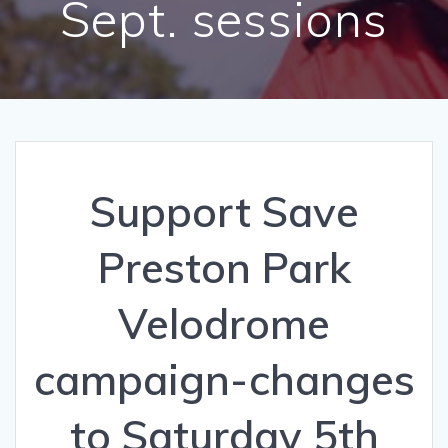
Sept. sessions
Support Save
Preston Park
Velodrome
campaign-changes
to Saturday 5th