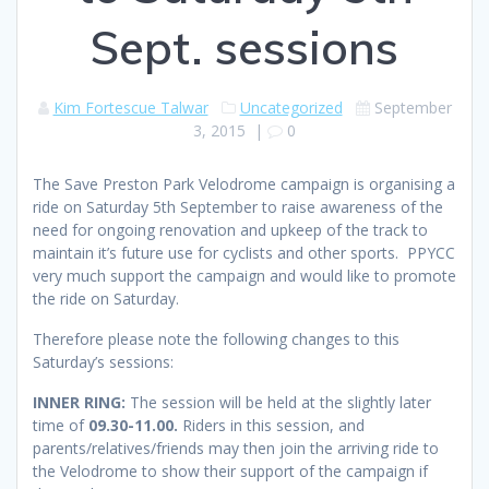
Sept. sessions
Kim Fortescue Talwar
Uncategorized
September
3, 2015
|
0
The Save Preston Park Velodrome campaign is organising a
ride on Saturday 5th September to raise awareness of the
need for ongoing renovation and upkeep of the track to
maintain it’s future use for cyclists and other sports. PPYCC
very much support the campaign and would like to promote
the ride on Saturday.
Therefore please note the following changes to this
Saturday’s sessions:
INNER RING:
The session will be held at the slightly later
time of
09.30-11.00.
Riders in this session, and
parents/relatives/friends may then join the arriving ride to
the Velodrome to show their support of the campaign if