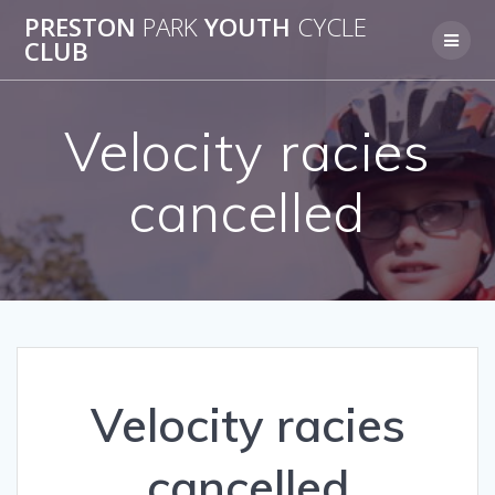
Skip
PRESTON
PARK
YOUTH
CYCLE
to
CLUB
content
Velocity racies
cancelled
Velocity racies
cancelled