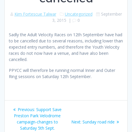
Kim Fortescue Talwar
Uncategorized
September
3, 2015
|
0
Sadly the Adult Velocity Races on 12th September have had
to be cancelled due to several reasons, including lower than
expected entry numbers, and therefore the Youth Velocity
races do not now have a venue, and have also been
cancelled.
PPYCC will therefore be running normal Inner and Outer
Ring sessions on Saturday 12th September.
Post
Previous
Previous:
Support Save
navigation
post:
Preston Park Velodrome
Next
campaign-changes to
Next:
Sunday road ride
post:
Saturday 5th Sept.