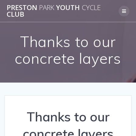
Skip
PRESTON
PARK
YOUTH
CYCLE
to
CLUB
content
Thanks to our
concrete layers
Thanks to our
concrete layers