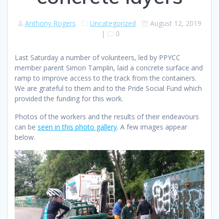
Anthony Rogers
Uncategorized
August 12, 2019
|
0
Last Saturday a number of volunteers, led by PPYCC
member parent Simon Tamplin, laid a concrete surface and
ramp to improve access to the track from the containers.
We are grateful to them and to the Pride Social Fund which
provided the funding for this work.
Photos of the workers and the results of their endeavours
can be
seen in this photo gallery
. A few images appear
below.