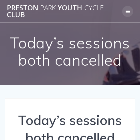
Skip
PRESTON
PARK
YOUTH
CYCLE
to
CLUB
content
Today’s sessions
both cancelled
Today’s sessions
both cancelled