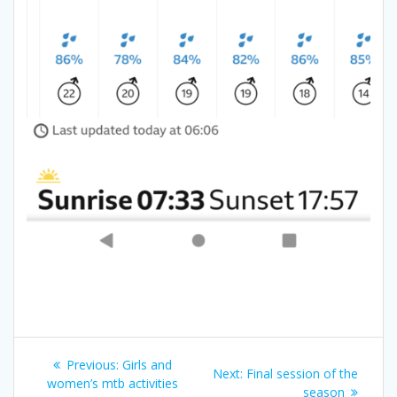
Post
Previous
Previous:
Girls and
Next
Next:
Final session of the
navigation
post:
women’s mtb activities
post:
season