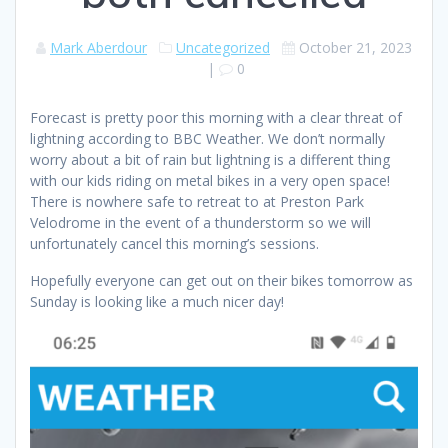
Mark Aberdour
Uncategorized
October 21, 2023
|
0
Forecast is pretty poor this morning with a clear threat of
lightning according to BBC Weather. We don’t normally
worry about a bit of rain but lightning is a different thing
with our kids riding on metal bikes in a very open space!
There is nowhere safe to retreat to at Preston Park
Velodrome in the event of a thunderstorm so we will
unfortunately cancel this morning’s sessions.
Hopefully everyone can get out on their bikes tomorrow as
Sunday is looking like a much nicer day!