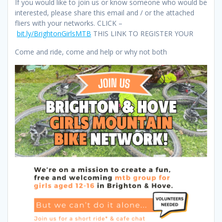
If you would like to join us or know someone who would be
interested, please share this email and / or the attached
fliers with your networks. CLICK –
bit.ly/BrightonGirlsMTB
THIS LINK TO REGISTER YOUR
Come and ride, come and help or why not both