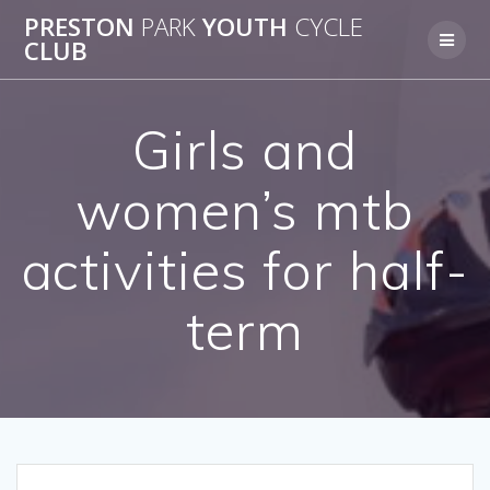
Skip
PRESTON
PARK
YOUTH
CYCLE
to
CLUB
content
Girls and
women’s mtb
activities for half-
term