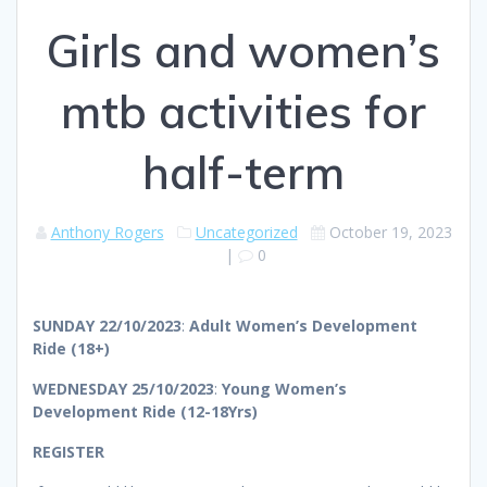
Girls and women’s
mtb activities for
half-term
Anthony Rogers
Uncategorized
October 19, 2023
|
0
SUNDAY 22/10/2023
:
Adult Women’s Development
Ride (18+)
WEDNESDAY 25/10/2023
:
Young Women’s
Development Ride (12-18Yrs)
REGISTER