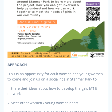
APPROACH
(This is an opportunity for adult women and young women
to come and join us on a social ride in Stanmer Park to:
– Share their ideas about how to develop the girls MTB
network
– Meet other women / young women riders