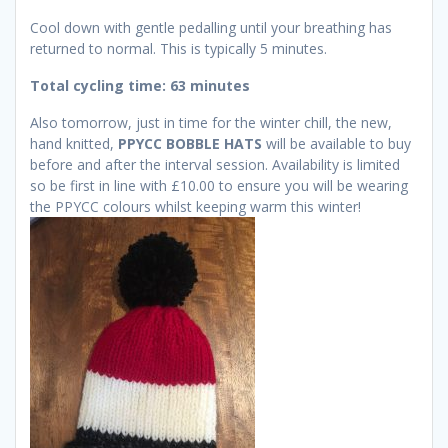
Cool down with gentle pedalling until your breathing has
returned to normal. This is typically 5 minutes.
Total cycling time: 63 minutes
Also tomorrow, just in time for the winter chill, the new,
hand knitted,
PPYCC BOBBLE HATS
will be available to buy
before and after the interval session. Availability is limited
so be first in line with £10.00 to ensure you will be wearing
the PPYCC colours whilst keeping warm this winter!