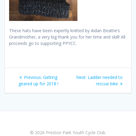
.
These hats have been expertly knitted by Aidan Beattie’s
Grandmother, a very big thank you for her time and skill! All
proceeds go to supporting PPYCC.
Post
Previous
Next
Previous:
Getting
Next:
Ladder needed to
navigation
post:
post:
geared up for 2018 !
rescue bike
© 2026 Preston Park Youth Cycle Club.