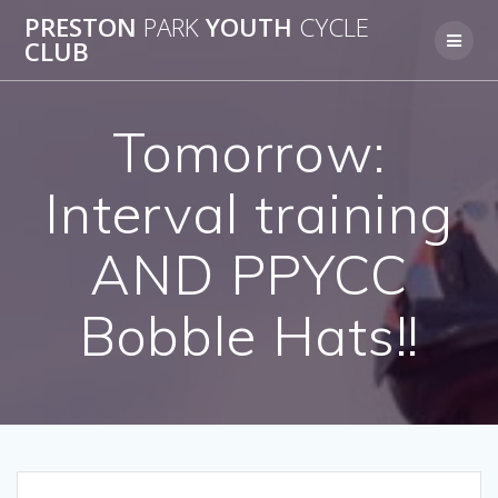
Skip
PRESTON
PARK
YOUTH
CYCLE
to
CLUB
content
Tomorrow:
Interval training
AND PPYCC
Bobble Hats!!