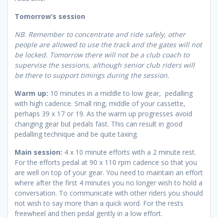
Tomorrow’s session
NB. Remember to concentrate and ride safely, other
people are allowed to use the track and the gates will not
be locked. Tomorrow there will not be a club coach to
supervise the sessions, although senior club riders will
be there to support timings during the session.
Warm up:
10 minutes in a middle to low gear, pedalling
with high cadence. Small ring, middle of your cassette,
perhaps 39 x 17 or 19. As the warm up progresses avoid
changing gear but pedals fast. This can result in good
pedalling technique and be quite taxing.
Main session:
4 x 10 minute efforts with a 2 minute rest.
For the efforts pedal at 90 x 110 rpm cadence so that you
are well on top of your gear. You need to maintain an effort
where after the first 4 minutes you no longer wish to hold a
conversation. To communicate with other riders you should
not wish to say more than a quick word. For the rests
freewheel and then pedal gently in a low effort.