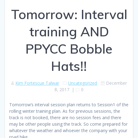
Tomorrow: Interval
training AND
PPYCC Bobble
Hats!!
Kim Fortescue Talwar
Uncategorized
December
8, 2017
|
0
Tomorrow’s interval session plan returns to Session1 of the
rolling winter training plan. As for previous sessions, the
track is not booked, there are no session fees and there
may be other people using the track. So come prepared for
whatever the weather and whoever the company with your
road bike.