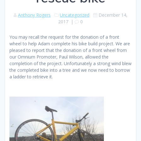
Anthony Rogers
Uncategorized
December 14,
2017
|
0
You may recall the request for the donation of a front
wheel to help Adam complete his bike build project. We are
pleased to report that the donation of a front wheel from
our Omnium Promoter, Paul Wilson, allowed the
completion of the project. Unfortunately a strong wind blew
the completed bike into a tree and we now need to borrow
a ladder to retrieve it.