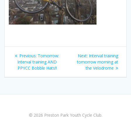
Post
Previous
Next
Previous:
Tomorrow:
Next:
Interval training
navigation
post:
post:
Interval training AND
tomorrow morning at
PPYCC Bobble Hats!!
the Velodrome
© 2026 Preston Park Youth Cycle Club.