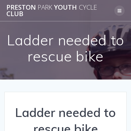
Skip
PRESTON
PARK
YOUTH
CYCLE
to
CLUB
content
Ladder needed to
rescue bike
Ladder needed to
rescue bike