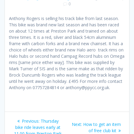
0
Anthony Rogers is selling his track bike from last season.
This bike was brand new last season and has been raced
on about 12 times at Preston Park and trained on about
three times. It is a red, silver and black 54cm aluminium
frame with carbon forks and a brand new chainset. It has a
choice of wheels either brand new Halo aero track rims on
Halo hubs or second hand Campag Record hubs on Omega
rims [same price either way]. This bike was supplied by
Mark Turner of SIS and is the same make as that ridden by
Brock Duncumb Rogers who was leading the track league
until he went away on holiday. £495 For more info contact
Anthony on 07757284814 or anthony@ppycc.org.uk.
Post
Previous
Previous:
Thursday
Next
Next:
How to get an item
navigation
post:
bike ride leaves early at
post:
of free club kit
11.00 from Preston Park