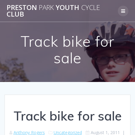
Skip
PRESTON
PARK
YOUTH
CYCLE
to
CLUB
content
Track bike for
sale
Track bike for sale
Anthony Rogers
Uncategorized
August 1, 2011
|