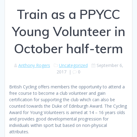
Train as a PPYCC
Young Volunteer in
October half-term
Anthony Rogers
Uncategorized
September 6,
2017
|
0
British Cycling offers members the opportunity to attend a
free course to become a club volunteer and gain
certification for supporting the club which can also be
counted towards the Duke of Edinburgh Award. The Cycling
Award for Young Volunteers is aimed at 14 – 16 years olds
and provides good developmental progression for
individuals within sport but based on non-physical
attributes.