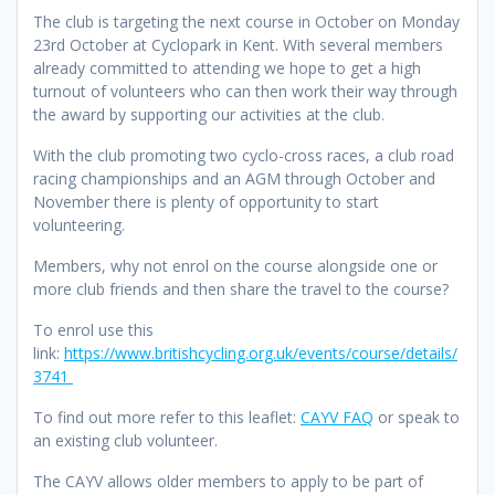
The club is targeting the next course in October on Monday
23rd October at Cyclopark in Kent. With several members
already committed to attending we hope to get a high
turnout of volunteers who can then work their way through
the award by supporting our activities at the club.
With the club promoting two cyclo-cross races, a club road
racing championships and an AGM through October and
November there is plenty of opportunity to start
volunteering.
Members, why not enrol on the course alongside one or
more club friends and then share the travel to the course?
To enrol use this
link:
https://www.britishcycling.org.uk/events/course/details/
3741
To find out more refer to this leaflet:
CAYV FAQ
or speak to
an existing club volunteer.
The CAYV allows older members to apply to be part of