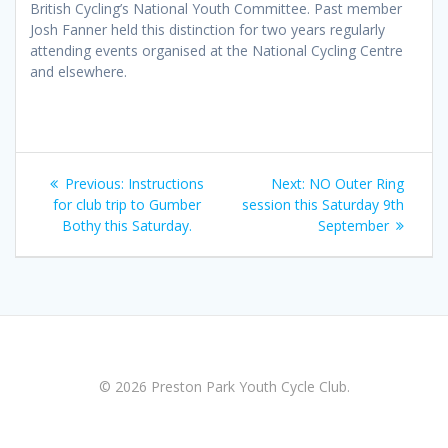
British Cycling’s National Youth Committee. Past member
Josh Fanner held this distinction for two years regularly
attending events organised at the National Cycling Centre
and elsewhere.
Post
Previous
Next
Previous:
Instructions
Next:
NO Outer Ring
navigation
post:
post:
for club trip to Gumber
session this Saturday 9th
Bothy this Saturday.
September
© 2026 Preston Park Youth Cycle Club.