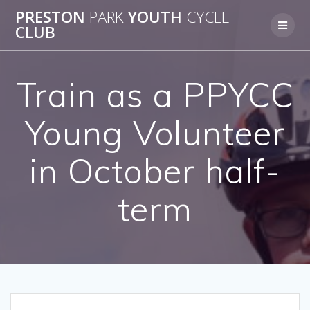
Skip
PRESTON
PARK
YOUTH
CYCLE
to
CLUB
content
Train as a PPYCC
Young Volunteer
in October half-
term