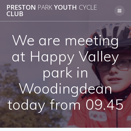
Skip
PRESTON
PARK
YOUTH
CYCLE
to
CLUB
content
We are meeting
at Happy Valley
park in
Woodingdean
today from 09.45