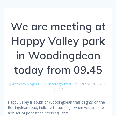
We are meeting at
Happy Valley park
in Woodingdean
today from 09.45
Anthony Rogers
Uncategorized
October 10, 2015
|
0
Happy Valley is south of Woodingdean traffic lights on the
Rottingdean road, indicate to turn right when you see the
first set of pedestrian crossing lights.