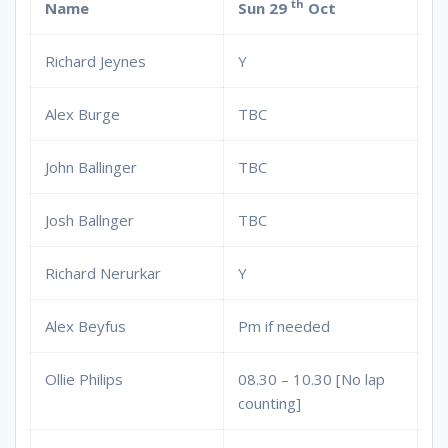
th
Name
Sun 29
Oct
Richard Jeynes
Y
Alex Burge
TBC
John Ballinger
TBC
Josh Ballnger
TBC
Richard Nerurkar
Y
Alex Beyfus
Pm if needed
Ollie Philips
08.30 – 10.30 [No lap
counting]