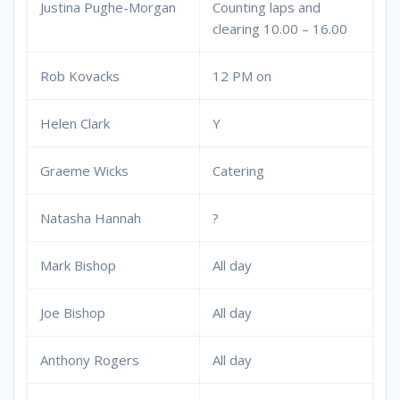
Justina Pughe-Morgan
Counting laps and
clearing 10.00 – 16.00
Rob Kovacks
12 PM on
Helen Clark
Y
Graeme Wicks
Catering
Natasha Hannah
?
Mark Bishop
All day
Joe Bishop
All day
Anthony Rogers
All day