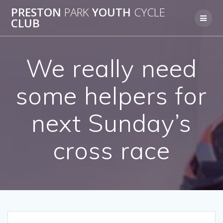
Skip
PRESTON
PARK
YOUTH
CYCLE
to
CLUB
content
We really need
some helpers for
next Sunday’s
cross race