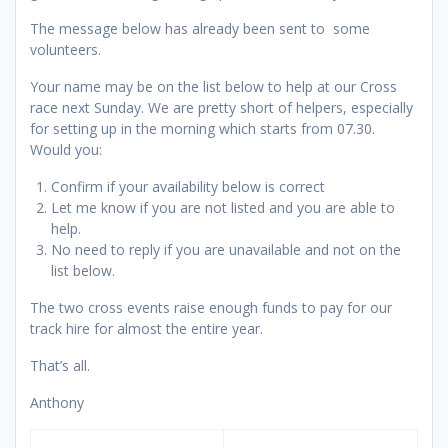
The message below has already been sent to some
volunteers.
Your name may be on the list below to help at our Cross
race next Sunday. We are pretty short of helpers, especially
for setting up in the morning which starts from 07.30.
Would you:
Confirm if your availability below is correct
Let me know if you are not listed and you are able to
help.
No need to reply if you are unavailable and not on the
list below.
The two cross events raise enough funds to pay for our
track hire for almost the entire year.
That’s all.
Anthony