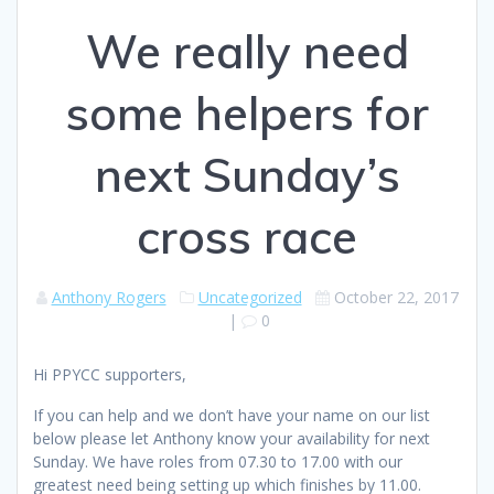
We really need
some helpers for
next Sunday’s
cross race
Anthony Rogers
Uncategorized
October 22, 2017
|
0
Hi PPYCC supporters,
If you can help and we don’t have your name on our list
below please let Anthony know your availability for next
Sunday. We have roles from 07.30 to 17.00 with our
greatest need being setting up which finishes by 11.00.