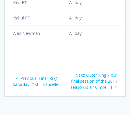
Kim FT
All day
Rahul FT
All day
Alan Newman
All day
Post
Next
Next:
Outer Ring – our
Previous
Previous:
Inner Ring
navigation
post:
final session of the 2017
post:
Saturday 21st – cancelled
season is a 10 mile TT