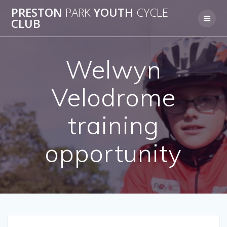
Skip
PRESTON
PARK
YOUTH
CYCLE
to
CLUB
content
Welwyn
Velodrome
training
opportunity