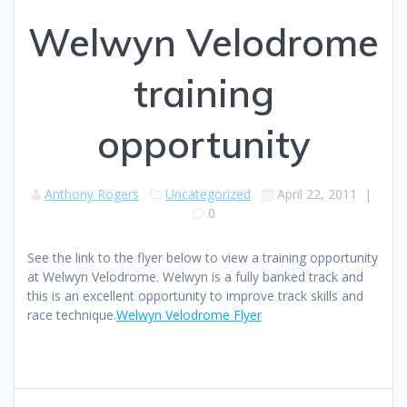
Welwyn Velodrome
training
opportunity
Anthony Rogers
Uncategorized
April 22, 2011
|
0
See the link to the flyer below to view a training opportunity
at Welwyn Velodrome. Welwyn is a fully banked track and
this is an excellent opportunity to improve track skills and
race technique.
Welwyn Velodrome Flyer
Post