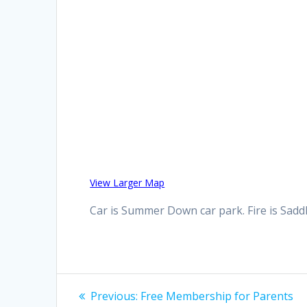
View Larger Map
Car is Summer Down car park. Fire is Sad
Post
Previous
Previous:
Free Membership for Parents