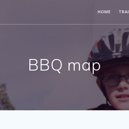
HOME
TRA
BBQ map