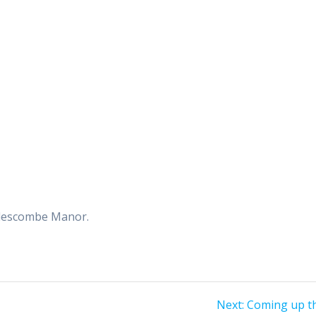
dlescombe Manor.
Next
Next:
Coming up th