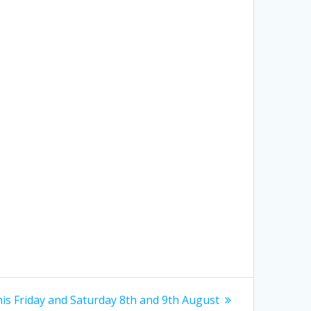
is Friday and Saturday 8th and 9th August