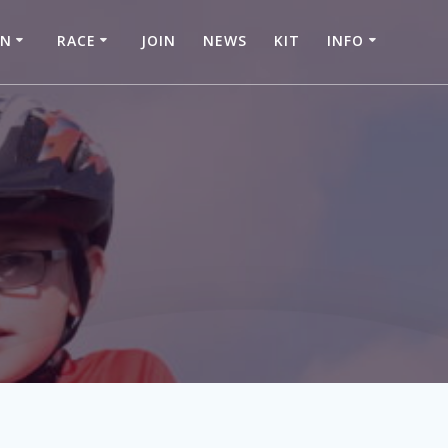
IN
RACE
JOIN
NEWS
KIT
INFO