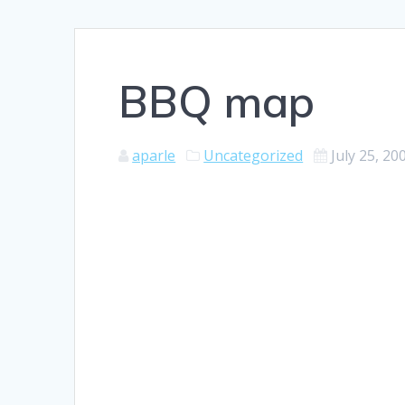
BBQ map
aparle
Uncategorized
July 25, 20