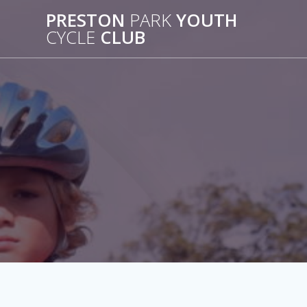
Skip
PRESTON
PARK
YOUTH
to
CYCLE
CLUB
content