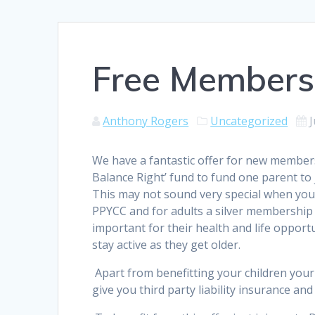
Free Membersh
Anthony Rogers
Uncategorized
J
We have a fantastic offer for new members
Balance Right’ fund to fund one parent to
This may not sound very special when you 
PPYCC and for adults a silver membership co
important for their health and life opport
stay active as they get older.
Apart from benefitting your children your
give you third party liability insurance a