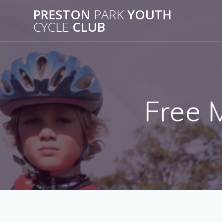
Skip
PRESTON
PARK
YOUTH
to
CYCLE
CLUB
content
Free 