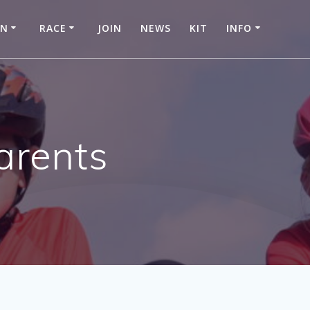
IN
RACE
JOIN
NEWS
KIT
INFO
arents