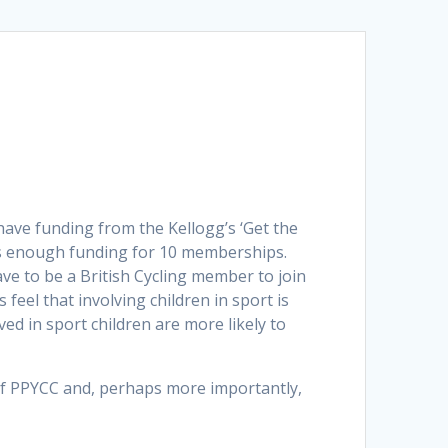
have funding from the Kellogg’s ‘Get the
 us enough funding for 10 memberships.
ve to be a British Cycling member to join
feel that involving children in sport is
ed in sport children are more likely to
 of PPYCC and, perhaps more importantly,