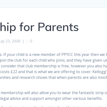
ip for Parents
uly 23, 2008
|
0
. If your child is a new member of PPYCC this year then we 
 join the club for each child who joins; and they have given
consider that club membership is free, however you also ha
sts £22 and that is what we are offering to cover. Kellogg’s 
unities and research shows that when parents are also involv
 membership will also allow you to wear the fantastic strip
nd legal advice and support amongst other various benefits.