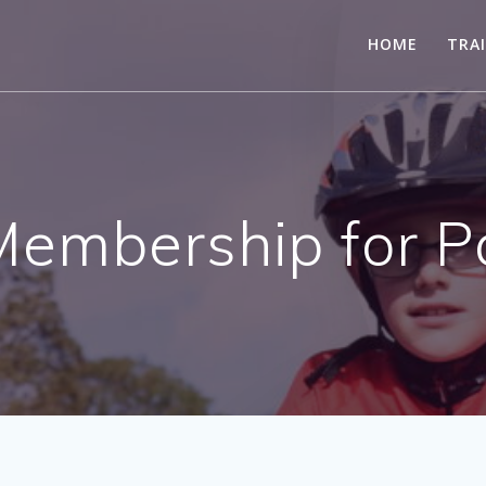
HOME
TRA
Membership for P