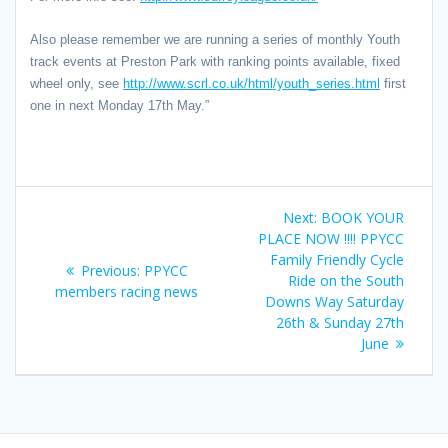
Also please remember we are running a series of monthly Youth
track events at Preston Park with ranking points available, fixed
wheel only, see
http://www.scrl.co.uk/html/youth_series.html
first
one in next Monday 17th May.”
Post
Next
Next:
BOOK YOUR
navigation
post:
PLACE NOW !!!! PPYCC
Family Friendly Cycle
Previous
Previous:
PPYCC
Ride on the South
post:
members racing news
Downs Way Saturday
26th & Sunday 27th
June