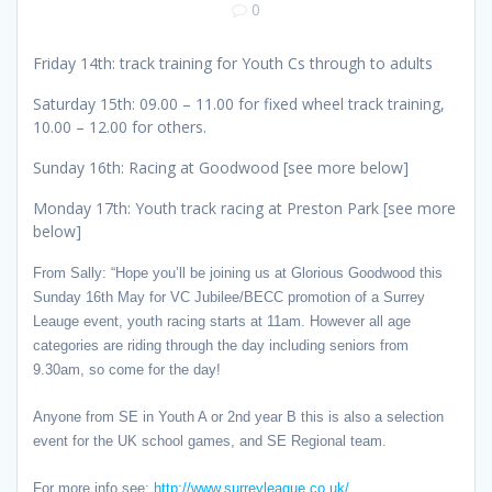
0
Friday 14th: track training for Youth Cs through to adults
Saturday 15th: 09.00 – 11.00 for fixed wheel track training,
10.00 – 12.00 for others.
Sunday 16th: Racing at Goodwood [see more below]
Monday 17th: Youth track racing at Preston Park [see more
below]
From Sally: “Hope you’ll be joining us at Glorious Goodwood this
Sunday 16th May for VC Jubilee/BECC promotion of a Surrey
Leauge event, youth racing starts at 11am. However all age
categories are riding through the day including seniors from
9.30am, so come for the day!
Anyone from SE in Youth A or 2nd year B this is also a selection
event for the UK school games, and SE Regional team.
For more info see:
http://www.surreyleague.co.uk/