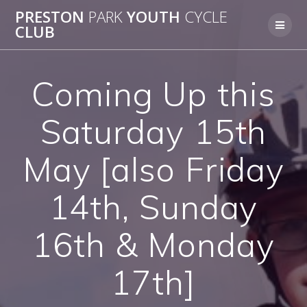
Skip
PRESTON
PARK
YOUTH
CYCLE
to
CLUB
content
Coming Up this
Saturday 15th
May [also Friday
14th, Sunday
16th & Monday
17th]