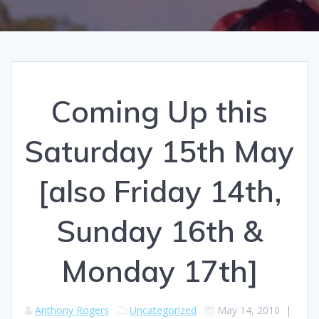
Coming Up this
Saturday 15th May
[also Friday 14th,
Sunday 16th &
Monday 17th]
Anthony Rogers
Uncategorized
May 14, 2010
|