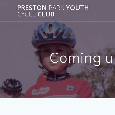
Skip
PRESTON
PARK
YOUTH
to
CYCLE
CLUB
content
Coming up