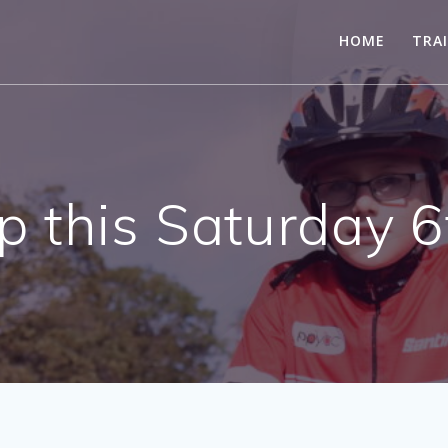
HOME
TRA
 this Saturday 