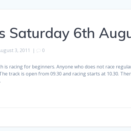
s Saturday 6th Aug
August 3, 2011
|
0
 is racing for beginners. Anyone who does not race regularly
he track is open from 09.30 and racing starts at 10.30. Ther
.