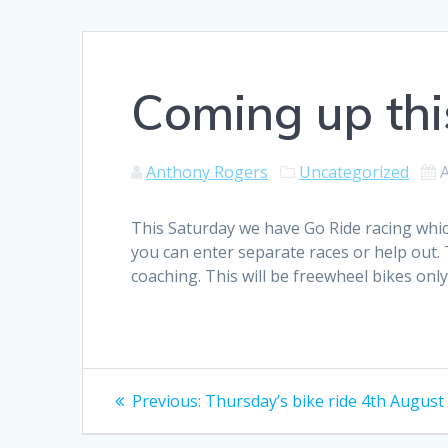
Coming up thi
Anthony Rogers
Uncategorized
This Saturday we have Go Ride racing which
you can enter separate races or help out. T
coaching. This will be freewheel bikes only
Post
Previous
Previous:
Thursday’s bike ride 4th August
post:
navigation