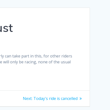
ust
 can take part in this, for other riders
e will only be racing, none of the usual
Next
Next:
Today's ride is cancelled
post: