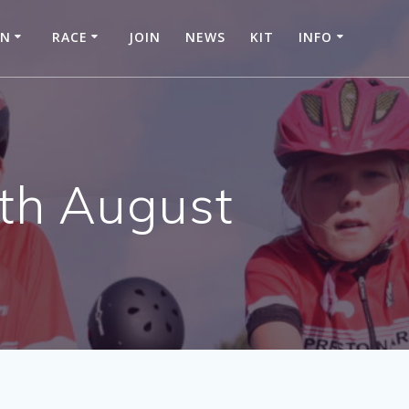
IN
RACE
JOIN
NEWS
KIT
INFO
6th August