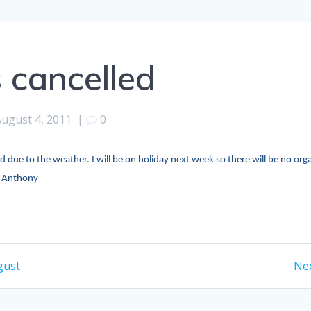
s cancelled
August 4, 2011
|
0
led due to the weather. I will be on holiday next week so there will be no or
? Anthony
gust
Nex