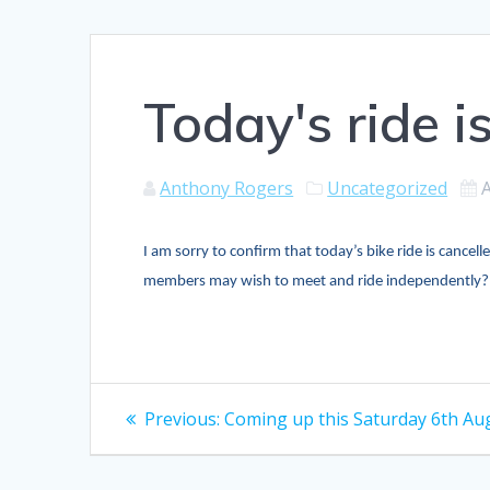
Today's ride i
Anthony Rogers
Uncategorized
I am sorry to confirm that today’s bike ride is cancel
members may wish to meet and ride independently
Post
Previous
Previous:
Coming up this Saturday 6th Au
post:
navigation