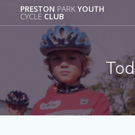
Skip
PRESTON
PARK
YOUTH
to
CYCLE
CLUB
content
Tod