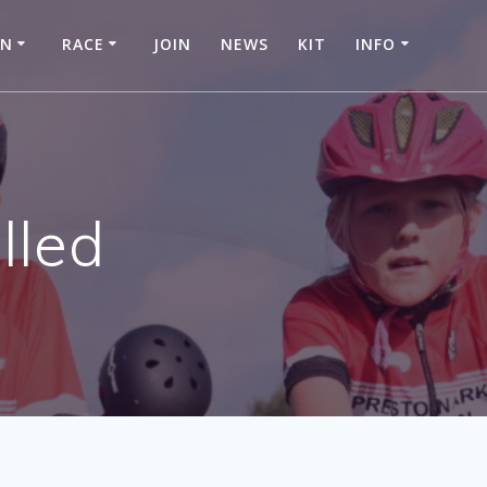
IN
RACE
JOIN
NEWS
KIT
INFO
lled