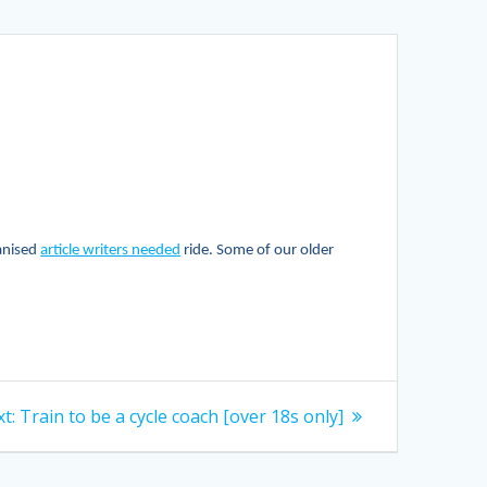
ganised
article writers needed
ride. Some of our older
Next
t:
Train to be a cycle coach [over 18s only]
post: