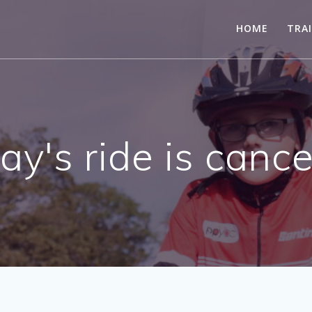
HOME
TRA
ay's ride is cance