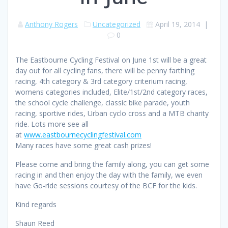
Anthony Rogers
Uncategorized
April 19, 2014
|
0
The Eastbourne Cycling Festival on June 1st will be a great
day out for all cycling fans, there will be penny farthing
racing, 4th category & 3rd category criterium racing,
womens categories included, Elite/1st/2nd category races,
the school cycle challenge, classic bike parade, youth
racing, sportive rides, Urban cyclo cross and a MTB charity
ride. Lots more see all
at
www.eastbournecyclingfestival.com
Many races have some great cash prizes!
Please come and bring the family along, you can get some
racing in and then enjoy the day with the family, we even
have Go-ride sessions courtesy of the BCF for the kids.
Kind regards
Shaun Reed