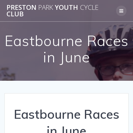
Skip
PRESTON
PARK
YOUTH
CYCLE
to
CLUB
content
Eastbourne Races
in June
Eastbourne Races
in June