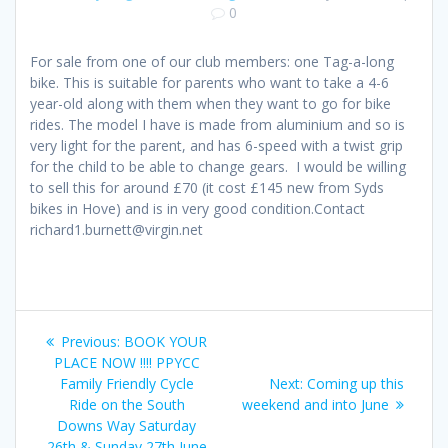
0
For sale from one of our club members: one Tag-a-long
bike. This is suitable for parents who want to take a 4-6
year-old along with them when they want to go for bike
rides. The model I have is made from aluminium and so is
very light for the parent, and has 6-speed with a twist grip
for the child to be able to change gears. I would be willing
to sell this for around £70 (it cost £145 new from Syds
bikes in Hove) and is in very good condition.Contact
richard1.burnett@virgin.net
Post
Previous
Previous:
BOOK YOUR
navigation
post:
PLACE NOW !!!! PPYCC
Next
Family Friendly Cycle
Next:
Coming up this
post:
Ride on the South
weekend and into June
Downs Way Saturday
26th & Sunday 27th June