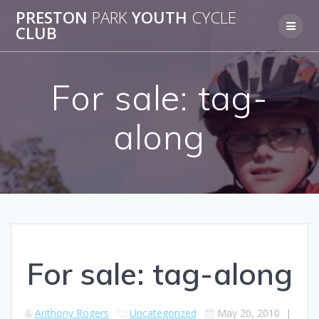
Skip
PRESTON
PARK
YOUTH
CYCLE
to
CLUB
content
For sale: tag-
along
For sale: tag-along
Anthony Rogers
Uncategorized
May 20, 2010
|