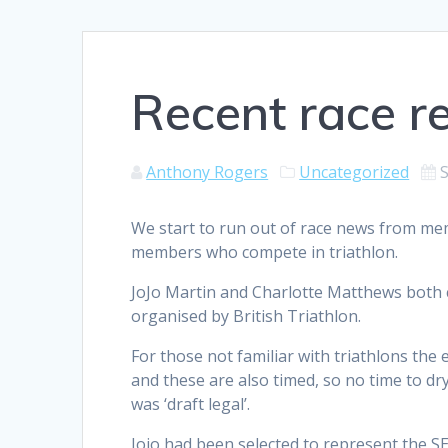
Recent race r
Anthony Rogers
Uncategorized
We start to run out of race news from mem
members who compete in triathlon.
JoJo Martin and Charlotte Matthews both c
organised by British Triathlon.
For those not familiar with triathlons the 
and these are also timed, so no time to dr
was ‘draft legal’.
Jojo had been selected to represent the SE