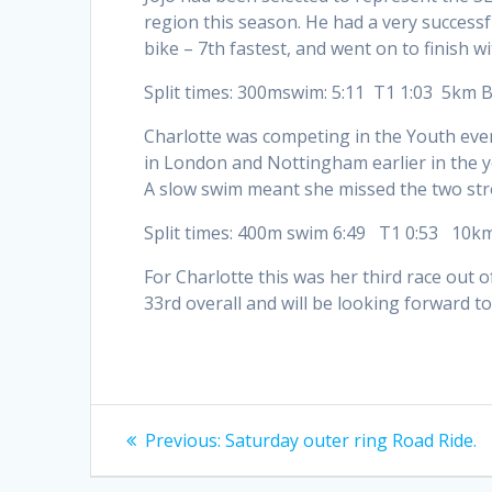
region this season. He had a very successfu
bike – 7th fastest, and went on to finish wi
Split times: 300mswim: 5:11 T1 1:03 5km 
Charlotte was competing in the Youth eve
in London and Nottingham earlier in the y
A slow swim meant she missed the two stro
Split times: 400m swim 6:49 T1 0:53 10k
For Charlotte this was her third race out 
33rd overall and will be looking forward 
Post
Previous
Previous:
Saturday outer ring Road Ride.
post:
navigation