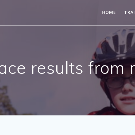
HOME
TRA
ace results fro