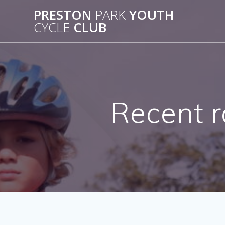
Skip
PRESTON
PARK
YOUTH
to
CYCLE
CLUB
content
Recent r