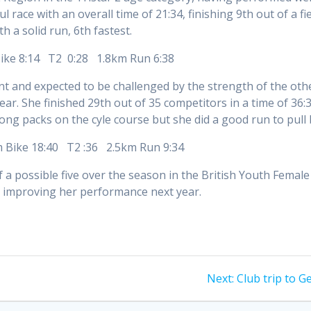
l race with an overall time of 21:34, finishing 9th out of a f
th a solid run, 6th fastest.
Bike 8:14 T2 0:28 1.8km Run 6:38
nt and expected to be challenged by the strength of the ot
ear. She finished 29th out of 35 competitors in a time of 3
ng packs on the cyle course but she did a good run to pull
m Bike 18:40 T2 :36 2.5km Run 9:34
of a possible five over the season in the British Youth Femal
to improving her performance next year.
Next
Next:
Club trip to 
post: