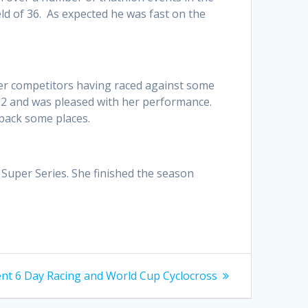
ield of 36. As expected he was fast on the
her competitors having raced against some
6:32 and was pleased with her performance.
 back some places.
e Super Series. She finished the season
Gent 6 Day Racing and World Cup Cyclocross