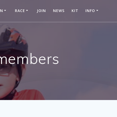
IN
RACE
JOIN
NEWS
KIT
INFO
m members