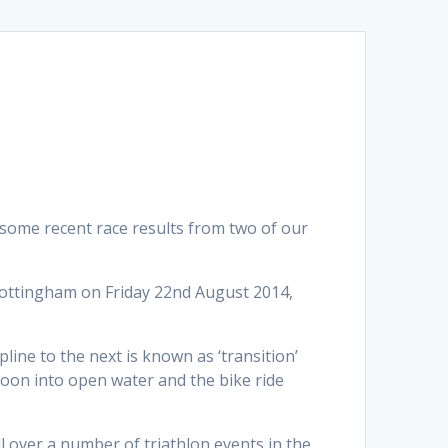
 some recent race results from two of our
Nottingham on Friday 22nd August 2014,
line to the next is known as ‘transition’
ntoon into open water and the bike ride
l over a number of triathlon events in the