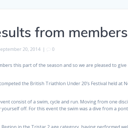
esults from members
September 20, 2014
|
0
bers this part of the season and so we are pleased to give
ompeted the British Triathlon Under 20’s Festival held at 
event consist of a swim, cycle and run. Moving from one discip
y yourself off. For this event the swim was a dive from a po
 Region in the Tristar 2 age category, having performed wel